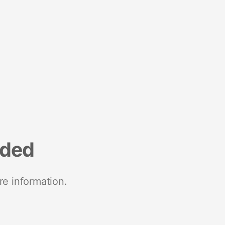
nded
re information.