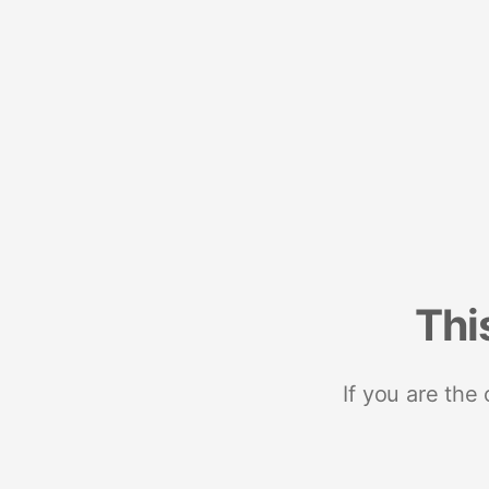
Thi
If you are the