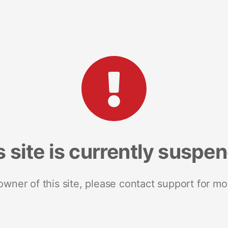
s site is currently suspe
 owner of this site, please contact support for mo