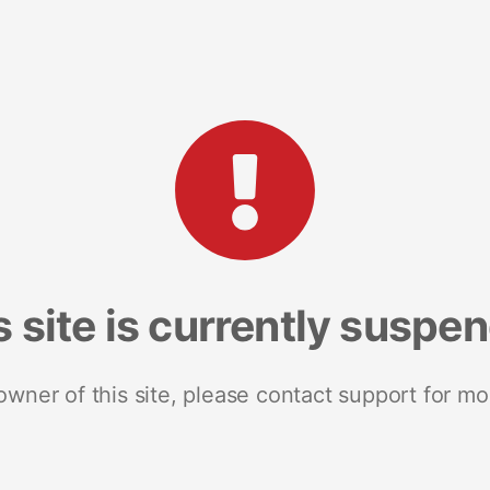
s site is currently suspe
 owner of this site, please contact support for mo