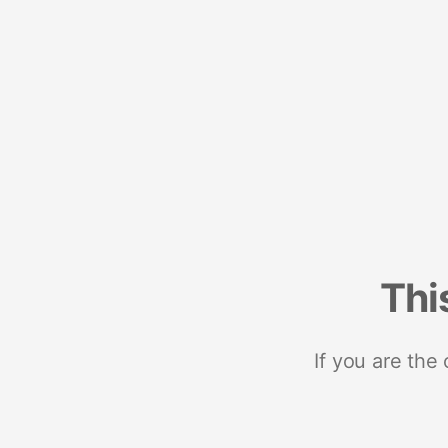
Thi
If you are the