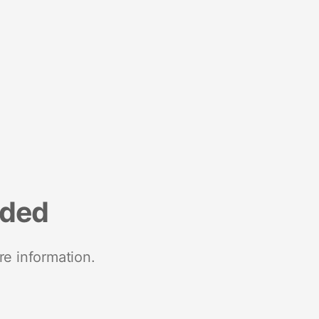
nded
re information.