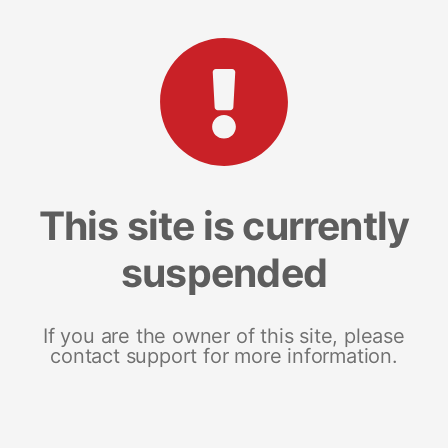
This site is currently
suspended
If you are the owner of this site, please
contact support for more information.