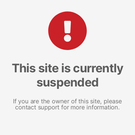
This site is currently
suspended
If you are the owner of this site, please
contact support for more information.