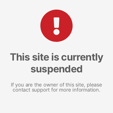
This site is currently
suspended
If you are the owner of this site, please
contact support for more information.