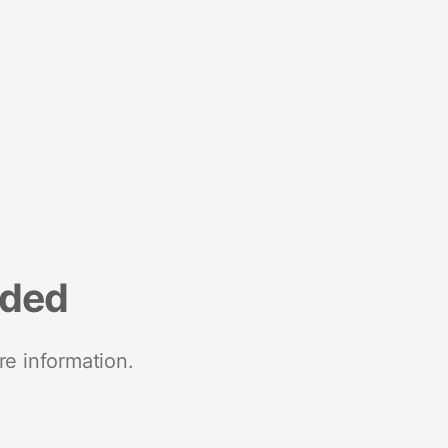
nded
re information.