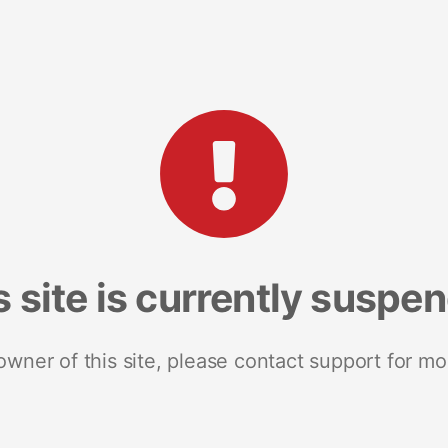
s site is currently suspe
 owner of this site, please contact support for mo