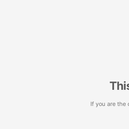
Thi
If you are the