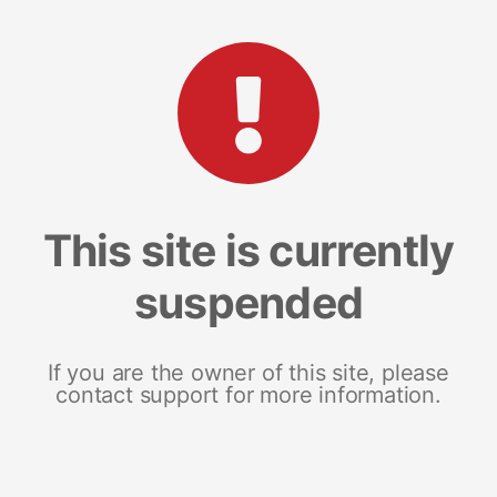
This site is currently
suspended
If you are the owner of this site, please
contact support for more information.