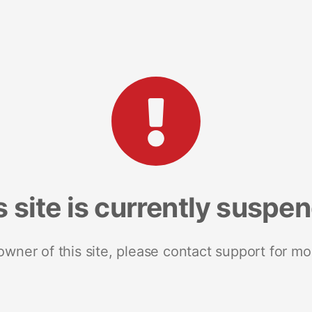
s site is currently suspe
 owner of this site, please contact support for mo