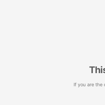
Thi
If you are the