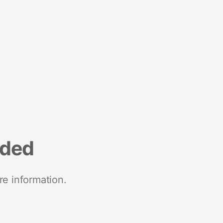
nded
re information.