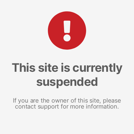
This site is currently
suspended
If you are the owner of this site, please
contact support for more information.