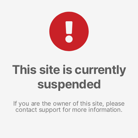
This site is currently
suspended
If you are the owner of this site, please
contact support for more information.